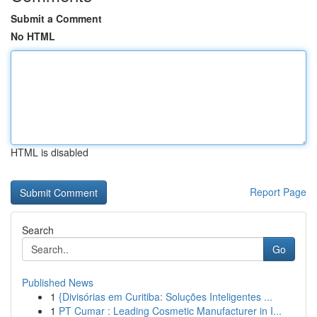
Submit a Comment
No HTML
HTML is disabled
Report Page
Search
Go
Published News
1
{Divisórias em Curitiba: Soluções Inteligentes ...
1
PT Cumar : Leading Cosmetic Manufacturer in I...