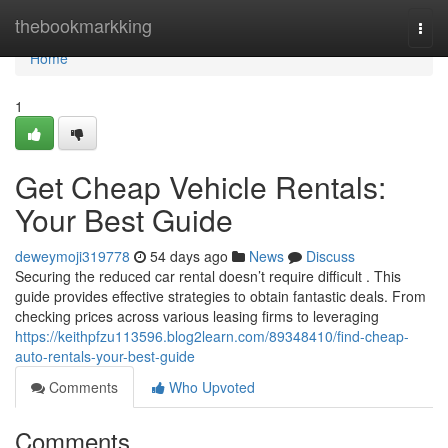
Home
thebookmarkking
Togg
navi
Home
1
Get Cheap Vehicle Rentals:
Your Best Guide
deweymoji319778
54 days ago
News
Discuss
Securing the reduced car rental doesn’t require difficult . This
guide provides effective strategies to obtain fantastic deals. From
checking prices across various leasing firms to leveraging
https://keithpfzu113596.blog2learn.com/89348410/find-cheap-
auto-rentals-your-best-guide
Comments
Who Upvoted
Comments