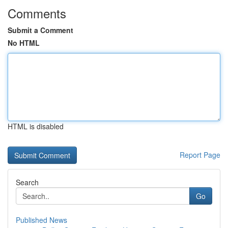
Comments
Submit a Comment
No HTML
HTML is disabled
Report Page
Search
Go
Published News