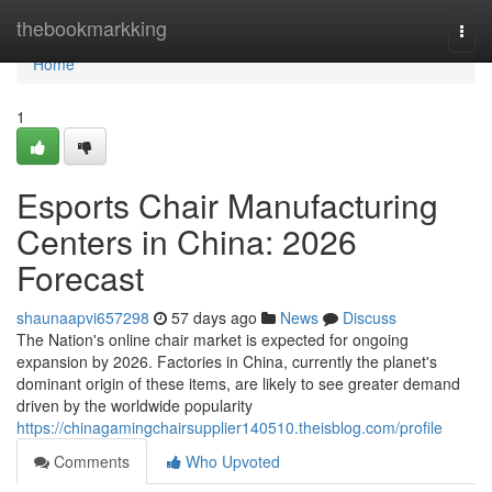
Home
thebookmarkking
Togg
navi
Home
1
Esports Chair Manufacturing
Centers in China: 2026
Forecast
shaunaapvi657298
57 days ago
News
Discuss
The Nation's online chair market is expected for ongoing
expansion by 2026. Factories in China, currently the planet's
dominant origin of these items, are likely to see greater demand
driven by the worldwide popularity
https://chinagamingchairsupplier140510.theisblog.com/profile
Comments
Who Upvoted