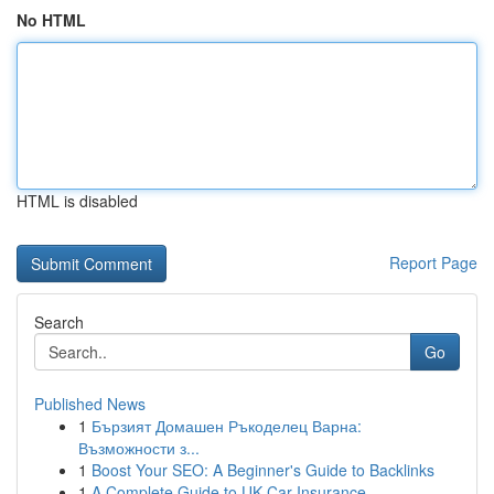
No HTML
HTML is disabled
Report Page
Search
Go
Published News
1
Бързият Домашен Ръкоделец Варна:
Възможности з...
1
Boost Your SEO: A Beginner's Guide to Backlinks
1
A Complete Guide to UK Car Insurance