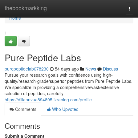
Home
thebookmarkking
Togg
navi
Home
1
Pure Peptide Labs
purepeptidelab678230
54 days ago
News
Discuss
Pursue your research goals with confidence using high-
quality/research-grade/superior peptides from Pure Peptide Labs.
We specialize in providing a comprehensive/vast/extensive
selection of peptides, carefully
https://dillannvua894895.izrablog.com/profile
Comments
Who Upvoted
Comments
Submit a Comment