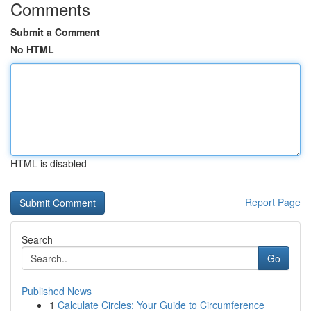
Comments
Submit a Comment
No HTML
HTML is disabled
Report Page
Search
Go
Published News
1
Calculate Circles: Your Guide to Circumference