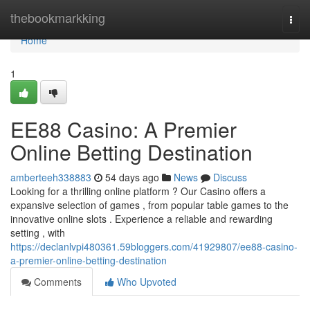
Home
thebookmarkking
Togg
navi
Home
1
EE88 Casino: A Premier
Online Betting Destination
amberteeh338883
54 days ago
News
Discuss
Looking for a thrilling online platform ? Our Casino offers a
expansive selection of games , from popular table games to the
innovative online slots . Experience a reliable and rewarding
setting , with
https://declanlvpi480361.59bloggers.com/41929807/ee88-casino-
a-premier-online-betting-destination
Comments
Who Upvoted