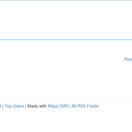
Rep
d
|
Top Users
| Made with
Kliqqi CMS
|
All RSS Feeds