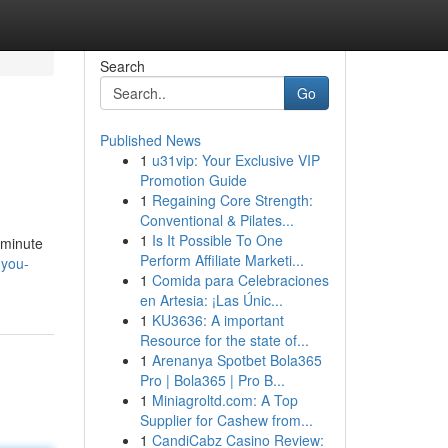
Search
Go
Published News
1
u31vip: Your Exclusive VIP
Promotion Guide
1
Regaining Core Strength:
Conventional & Pilates...
1
Is It Possible To One
 minute
Perform Affiliate Marketi...
-you-
1
Comida para Celebraciones
en Artesia: ¡Las Únic...
1
KU3636: A important
Resource for the state of...
1
Arenanya Spotbet Bola365
Pro | Bola365 | Pro B...
1
Miniagroltd.com: A Top
Supplier for Cashew from...
1
CandiCabz Casino Review: