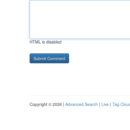
HTML is disabled
Copyright © 2026 |
Advanced Search
|
Live
|
Tag Clou