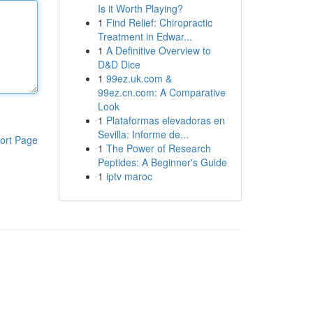
Is it Worth Playing?
1
Find Relief: Chiropractic
Treatment in Edwar...
1
A Definitive Overview to
D&D Dice
1
99ez.uk.com &
99ez.cn.com: A Comparative
Look
1
Plataformas elevadoras en
Sevilla: Informe de...
ort Page
1
The Power of Research
Peptides: A Beginner's Guide
1
iptv maroc