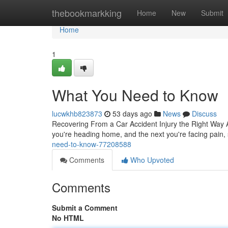
Home
thebookmarkking
Home
New
Submit
Home
1
What You Need to Know
lucwkhb823873
53 days ago
News
Discuss
Recovering From a Car Accident Injury the Right Way A 
you're heading home, and the next you're facing pain, 
need-to-know-77208588
Comments
Who Upvoted
Comments
Submit a Comment
No HTML