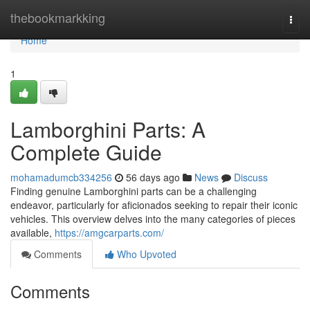
Home
thebookmarkking
Togg
navi
Home
1
Lamborghini Parts: A
Complete Guide
mohamadumcb334256
56 days ago
News
Discuss
Finding genuine Lamborghini parts can be a challenging
endeavor, particularly for aficionados seeking to repair their iconic
vehicles. This overview delves into the many categories of pieces
available,
https://amgcarparts.com/
Comments
Who Upvoted
Comments