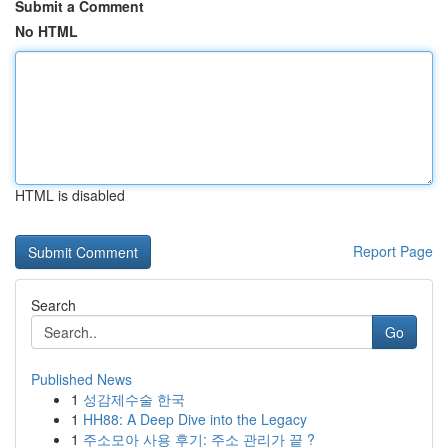
Submit a Comment
No HTML
HTML is disabled
Report Page
Search
Go
Published News
1
성감제수술 한국
1
HH88: A Deep Dive into the Legacy
1
주소모아 사용 후기: 주소 관리가 끝 ?