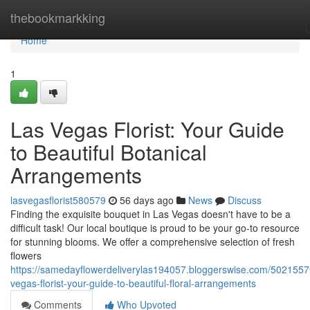
Home
thebookmarkking
Home
1
Las Vegas Florist: Your Guide
to Beautiful Botanical
Arrangements
lasvegasflorist580579
56 days ago
News
Discuss
Finding the exquisite bouquet in Las Vegas doesn't have to be a
difficult task! Our local boutique is proud to be your go-to resource
for stunning blooms. We offer a comprehensive selection of fresh
flowers
https://samedayflowerdeliverylas194057.bloggerswise.com/5021557
vegas-florist-your-guide-to-beautiful-floral-arrangements
Comments
Who Upvoted