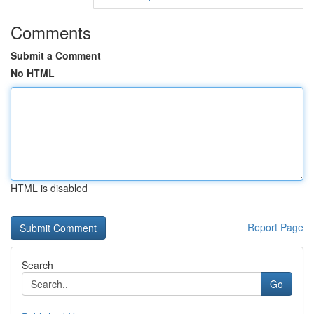
Comments
Submit a Comment
No HTML
HTML is disabled
Report Page
Search
Go