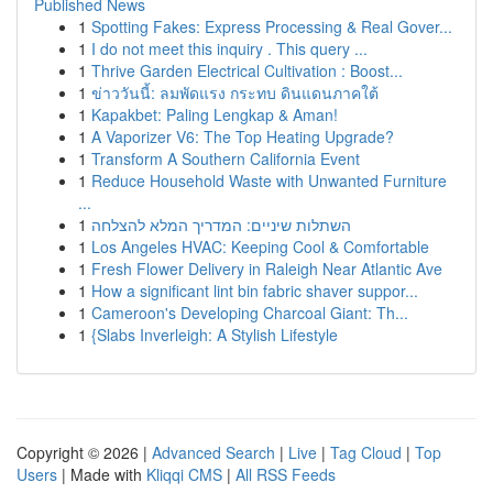
Published News
1
Spotting Fakes: Express Processing & Real Gover...
1
I do not meet this inquiry . This query ...
1
Thrive Garden Electrical Cultivation : Boost...
1
ข่าววันนี้: ลมพัดแรง กระทบ ดินแดนภาคใต้
1
Kapakbet: Paling Lengkap & Aman!
1
A Vaporizer V6: The Top Heating Upgrade?
1
Transform A Southern California Event
1
Reduce Household Waste with Unwanted Furniture
...
1
השתלות שיניים: המדריך המלא להצלחה
1
Los Angeles HVAC: Keeping Cool & Comfortable
1
Fresh Flower Delivery in Raleigh Near Atlantic Ave
1
How a significant lint bin fabric shaver suppor...
1
Cameroon's Developing Charcoal Giant: Th...
1
{Slabs Inverleigh: A Stylish Lifestyle
Copyright © 2026 |
Advanced Search
|
Live
|
Tag Cloud
|
Top
Users
| Made with
Kliqqi CMS
|
All RSS Feeds