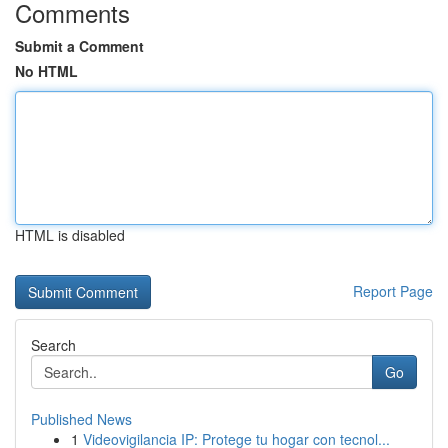
Comments
Submit a Comment
No HTML
HTML is disabled
Report Page
Search
Go
Published News
1
Videovigilancia IP: Protege tu hogar con tecnol...