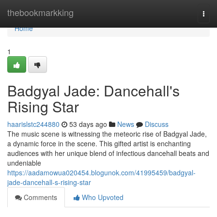
Home
thebookmarkking
Togg
navi
Home
1
Badgyal Jade: Dancehall's
Rising Star
haarislstc244880
53 days ago
News
Discuss
The music scene is witnessing the meteoric rise of Badgyal Jade,
a dynamic force in the scene. This gifted artist is enchanting
audiences with her unique blend of infectious dancehall beats and
undeniable
https://aadamowua020454.blogunok.com/41995459/badgyal-
jade-dancehall-s-rising-star
Comments
Who Upvoted