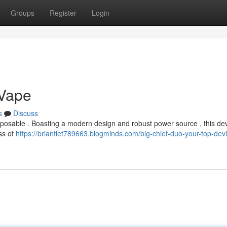
Groups
Register
Login
 Vape
s
Discuss
disposable . Boasting a modern design and robust power source , this de
uss of
https://brianfiet789663.blogminds.com/big-chief-duo-your-top-dev