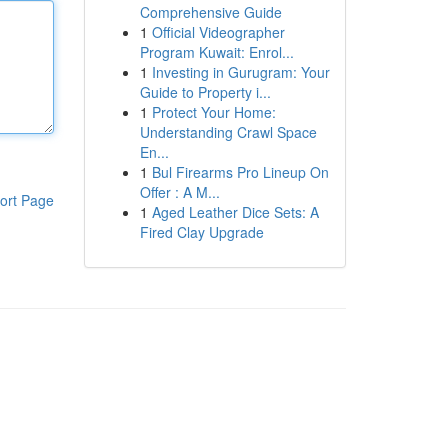
Comprehensive Guide
1
Official Videographer
Program Kuwait: Enrol...
1
Investing in Gurugram: Your
Guide to Property i...
1
Protect Your Home:
Understanding Crawl Space
En...
1
Bul Firearms Pro Lineup On
Offer : A M...
ort Page
1
Aged Leather Dice Sets: A
Fired Clay Upgrade