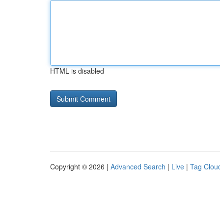
HTML is disabled
Copyright © 2026 |
Advanced Search
|
Live
|
Tag Clou