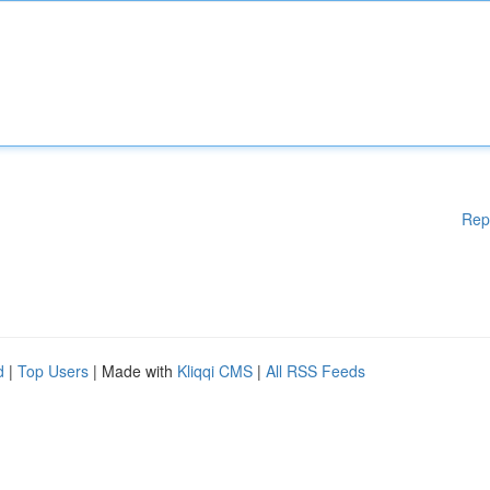
Rep
d
|
Top Users
| Made with
Kliqqi CMS
|
All RSS Feeds