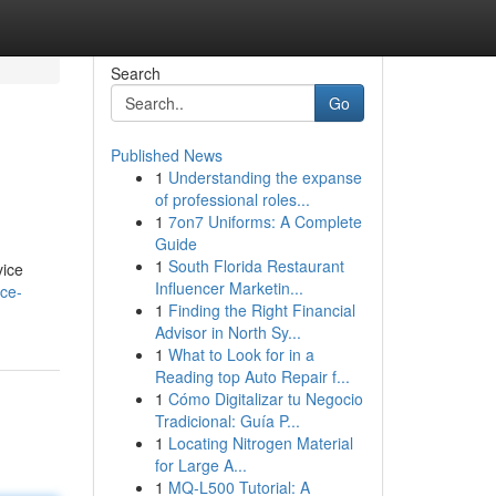
Search
Go
Published News
1
Understanding the expanse
of professional roles...
1
7on7 Uniforms: A Complete
Guide
1
South Florida Restaurant
vice
Influencer Marketin...
ice-
1
Finding the Right Financial
Advisor in North Sy...
1
What to Look for in a
Reading top Auto Repair f...
1
Cómo Digitalizar tu Negocio
Tradicional: Guía P...
1
Locating Nitrogen Material
for Large A...
1
MQ-L500 Tutorial: A