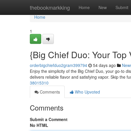
Home
thebookmarkking
Home
New
Submit
Home
1
{Big Chief Duo: Your Top
orderbigchiefduo2gram399794
54 days ago
New
Enjoy the simplicity of the Big Chief Duo, your go-to 
delivers reliable flavor and satisfying vapor. Skip the f
38015310
Comments
Who Upvoted
Comments
Submit a Comment
No HTML