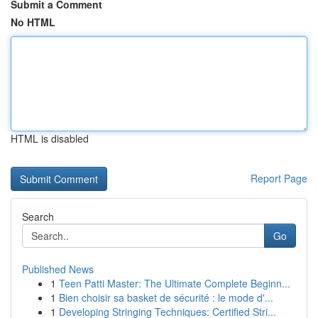
Submit a Comment
No HTML
HTML is disabled
Report Page
Search
Go
Published News
1
Teen Patti Master: The Ultimate Complete Beginn...
1
Bien choisir sa basket de sécurité : le mode d'...
1
Developing Stringing Techniques: Certified Stri...