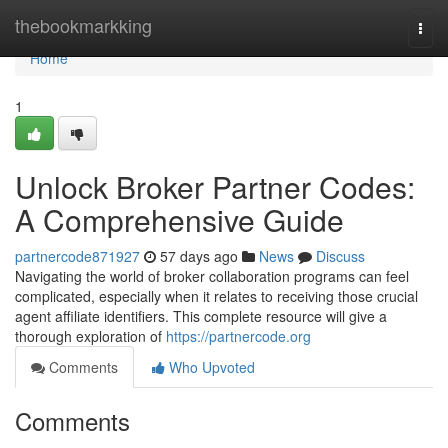
Home
thebookmarkking
Togg
navi
Home
1
Unlock Broker Partner Codes:
A Comprehensive Guide
partnercode871927
57 days ago
News
Discuss
Navigating the world of broker collaboration programs can feel
complicated, especially when it relates to receiving those crucial
agent affiliate identifiers. This complete resource will give a
thorough exploration of
https://partnercode.org
Comments
Who Upvoted
Comments