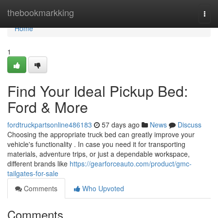
Home
thebookmarkking
Togg
navi
Home
1
Find Your Ideal Pickup Bed:
Ford & More
fordtruckpartsonline486183
57 days ago
News
Discuss
Choosing the appropriate truck bed can greatly improve your
vehicle's functionality . In case you need it for transporting
materials, adventure trips, or just a dependable workspace,
different brands like
https://gearforceauto.com/product/gmc-
tailgates-for-sale
Comments
Who Upvoted
Comments