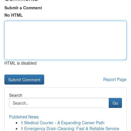
Submit a Comment
No HTML
HTML is disabled
Report Page
Search
Go
Published News
1
Medical Courier - A Expanding Career Path
1
Emergency Drain Cleaning: Fast & Reliable Service