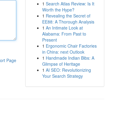
1
Search Atlas Review: Is It
Worth the Hype?
1
Revealing the Secret of
EE88: A Thorough Analysis
1
An Intimate Look at
Alabama: From Past to
Present
1
Ergonomic Chair Factories
in China: next Outlook
1
Handmade Indian Bibs: A
ort Page
Glimpse of Heritage
1
AI SEO: Revolutionizing
Your Search Strategy