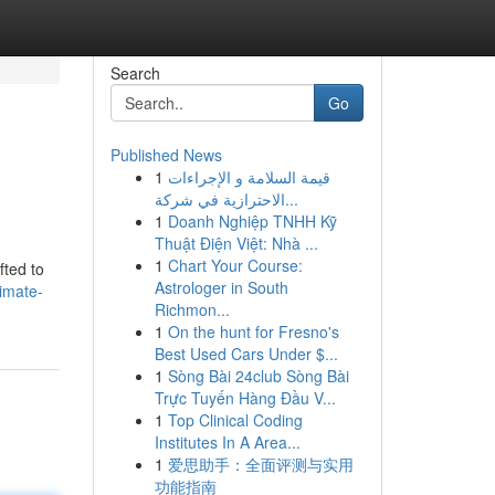
Search
Go
Published News
1
قيمة السلامة و الإجراءات
الاحترازية في شركة...
1
Doanh Nghiệp TNHH Kỹ
Thuật Điện Việt: Nhà ...
1
Chart Your Course:
fted to
Astrologer in South
imate-
Richmon...
1
On the hunt for Fresno's
Best Used Cars Under $...
1
Sòng Bài 24club Sòng Bài
Trực Tuyến Hàng Đầu V...
1
Top Clinical Coding
Institutes In A Area...
1
爱思助手：全面评测与实用
功能指南