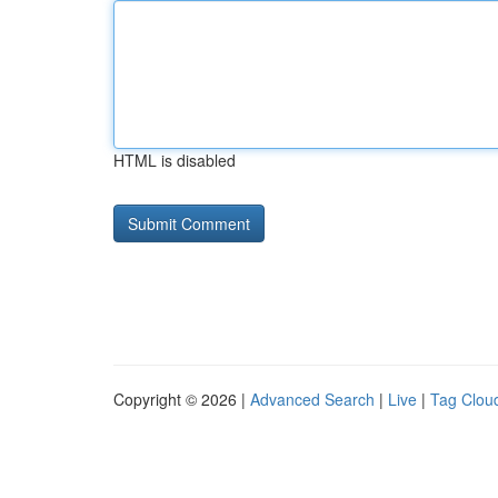
HTML is disabled
Copyright © 2026 |
Advanced Search
|
Live
|
Tag Clou