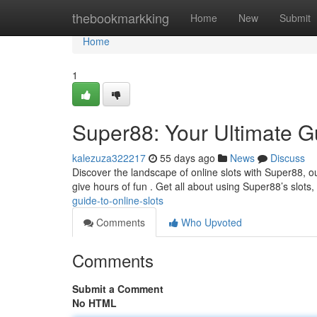
Home
thebookmarkking
Home
New
Submit
Home
1
Super88: Your Ultimate Gu
kalezuza322217
55 days ago
News
Discuss
Discover the landscape of online slots with Super88, our
give hours of fun . Get all about using Super88’s slots,
guide-to-online-slots
Comments
Who Upvoted
Comments
Submit a Comment
No HTML