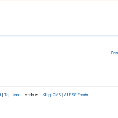
Rep
d
|
Top Users
| Made with
Kliqqi CMS
|
All RSS Feeds