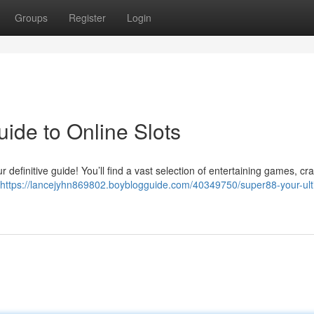
Groups
Register
Login
ide to Online Slots
 definitive guide! You’ll find a vast selection of entertaining games, cra
https://lancejyhn869802.boyblogguide.com/40349750/super88-your-ult