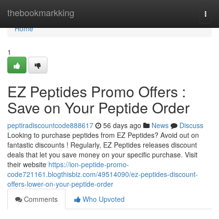
Home
thebookmarkking
Togg
navi
Home
1
EZ Peptides Promo Offers :
Save on Your Peptide Order
peptiradiscountcode888617
56 days ago
News
Discuss
Looking to purchase peptides from EZ Peptides? Avoid out on
fantastic discounts ! Regularly, EZ Peptides releases discount
deals that let you save money on your specific purchase. Visit
their website
https://ion-peptide-promo-
code721161.blogthisbiz.com/49514090/ez-peptides-discount-
offers-lower-on-your-peptide-order
Comments
Who Upvoted