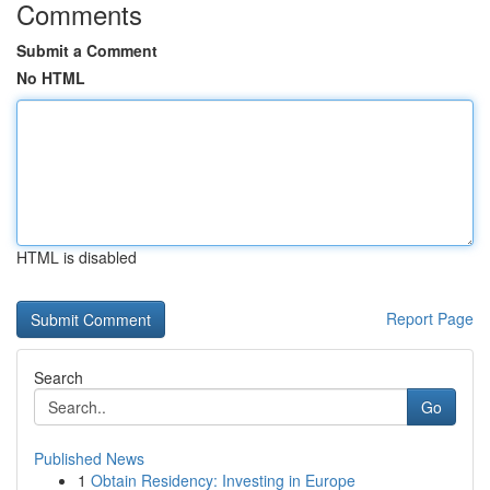
Comments
Submit a Comment
No HTML
HTML is disabled
Report Page
Search
Go
Published News
1
Obtain Residency: Investing in Europe