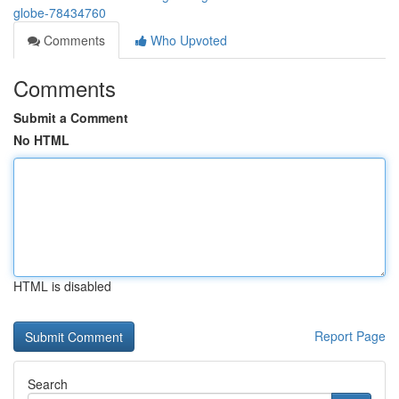
globe-78434760
Comments
Who Upvoted
Comments
Submit a Comment
No HTML
HTML is disabled
Report Page
Search