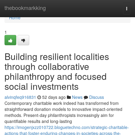
Home
thebookmarkking
Togg
navi
Home
1
Building resilient localities
through collaborative
philanthropy and focused
social investments
alvinqfeq916831
52 days ago
News
Discuss
Contemporary charitable work indeed has transformed from
straightforward donation models to innovative impact-oriented
methods. Present-day philanthropists increasingly aim for
quantifiable results and long-lasting
https://imogenjxzz010722.bloguetechno.com/strategic-charitable-
actions-that-foster-enduring-changes-in-societies-across-the-