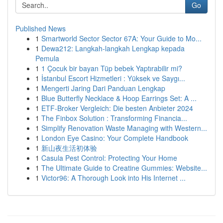
Go
Published News
1
Smartworld Sector Sector 67A: Your Guide to Mo...
1
Dewa212: Langkah-langkah Lengkap kepada
Pemula
1
1 Çocuk bir bayan Tüp bebek Yaptırabilir mi?
1
İstanbul Escort Hizmetleri : Yüksek ve Saygı...
1
Mengerti Jaring Dari Panduan Lengkap
1
Blue Butterfly Necklace & Hoop Earrings Set: A ...
1
ETF-Broker Vergleich: Die besten Anbieter 2024
1
The Finbox Solution : Transforming Financia...
1
Simplify Renovation Waste Managing with Western...
1
London Eye Casino: Your Complete Handbook
1
新山夜生活初体验
1
Casula Pest Control: Protecting Your Home
1
The Ultimate Guide to Creatine Gummies: Website...
1
Victor96: A Thorough Look into His Internet ...