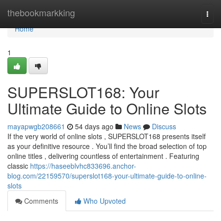
Home
thebookmarkking
Togg
navi
Home
1
SUPERSLOT168: Your
Ultimate Guide to Online Slots
mayapwgb208661
54 days ago
News
Discuss
If the very world of online slots , SUPERSLOT168 presents itself
as your definitive resource . You’ll find the broad selection of top
online titles , delivering countless of entertainment . Featuring
classic
https://haseeblvhc833696.anchor-
blog.com/22159570/superslot168-your-ultimate-guide-to-online-
slots
Comments
Who Upvoted