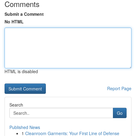
Comments
Submit a Comment
No HTML
HTML is disabled
Report Page
Search
Go
Published News
1
Cleanroom Garments: Your First Line of Defense