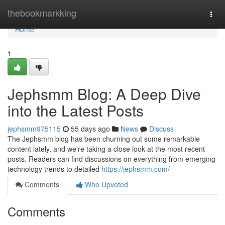
Home
thebookmarkking
Togg
navi
Home
1
Jephsmm Blog: A Deep Dive
into the Latest Posts
jephsmm975115
55 days ago
News
Discuss
The Jephsmm blog has been churning out some remarkable
content lately, and we're taking a close look at the most recent
posts. Readers can find discussions on everything from emerging
technology trends to detailed
https://jephsmm.com/
Comments
Who Upvoted
Comments