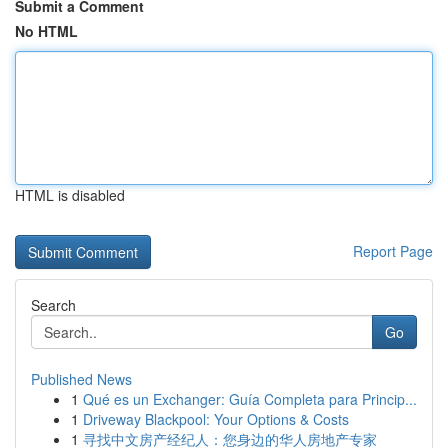
Submit a Comment
No HTML
HTML is disabled
Report Page
Search
Go
Published News
1
Qué es un Exchanger: Guía Completa para Princip...
1
Driveway Blackpool: Your Options & Costs
1
寻找中文房产经纪人：您身边的华人房地产专家