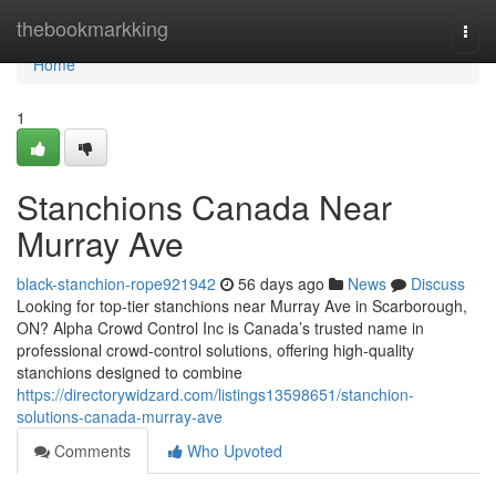
Home
thebookmarkking
Togg
navi
Home
1
Stanchions Canada Near
Murray Ave
black-stanchion-rope921942
56 days ago
News
Discuss
Looking for top-tier stanchions near Murray Ave in Scarborough,
ON? Alpha Crowd Control Inc is Canada’s trusted name in
professional crowd-control solutions, offering high-quality
stanchions designed to combine
https://directorywidzard.com/listings13598651/stanchion-
solutions-canada-murray-ave
Comments
Who Upvoted