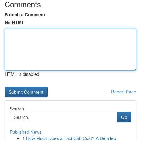
Comments
Submit a Comment
No HTML
HTML is disabled
Report Page
Search
Go
Published News
1
How Much Does a Taxi Cab Cost? A Detailed