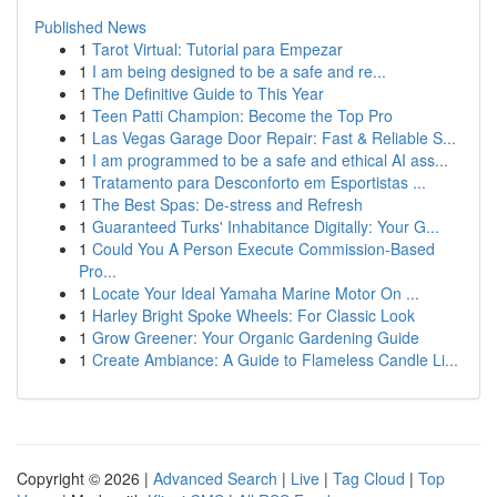
Published News
1
Tarot Virtual: Tutorial para Empezar
1
I am being designed to be a safe and re...
1
The Definitive Guide to This Year
1
Teen Patti Champion: Become the Top Pro
1
Las Vegas Garage Door Repair: Fast & Reliable S...
1
I am programmed to be a safe and ethical AI ass...
1
Tratamento para Desconforto em Esportistas ...
1
The Best Spas: De-stress and Refresh
1
Guaranteed Turks' Inhabitance Digitally: Your G...
1
Could You A Person Execute Commission-Based
Pro...
1
Locate Your Ideal Yamaha Marine Motor On ...
1
Harley Bright Spoke Wheels: For Classic Look
1
Grow Greener: Your Organic Gardening Guide
1
Create Ambiance: A Guide to Flameless Candle Li...
Copyright © 2026 |
Advanced Search
|
Live
|
Tag Cloud
|
Top