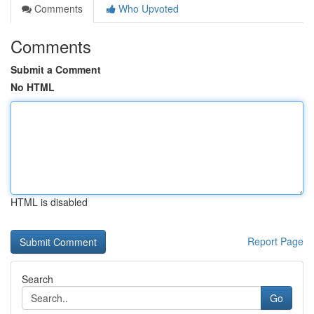
Comments
Who Upvoted
Comments
Submit a Comment
No HTML
HTML is disabled
Report Page
Search
Go