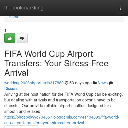
Home
thebookmarkking
Togg
navi
Home
1
FIFA World Cup Airport
Transfers: Your Stress-Free
Arrival
worldcup2026airporttaxia317889
53 days ago
News
Discuss
Arriving at the host nation for the FIFA World Cup can be exciting,
but dealing with arrivals and transportation doesn't have to be
stressful. Our provide reliable airport shuttles designed for a
smooth and relaxed
https://phoebekvyd794657.blogdemls.com/41404693/fifa-world-
cup-airport-transfers-your-stress-free-arrival