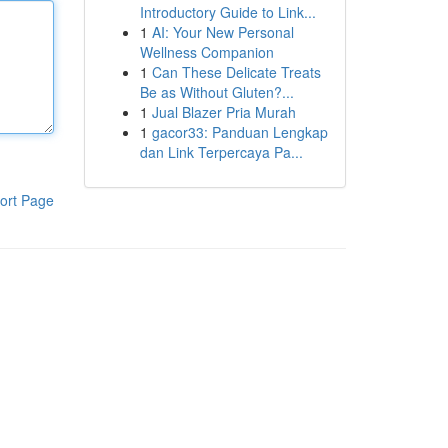
Introductory Guide to Link...
1
AI: Your New Personal
Wellness Companion
1
Can These Delicate Treats
Be as Without Gluten?...
1
Jual Blazer Pria Murah
1
gacor33: Panduan Lengkap
dan Link Terpercaya Pa...
ort Page