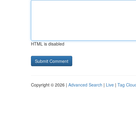
HTML is disabled
Copyright © 2026 |
Advanced Search
|
Live
|
Tag Clou