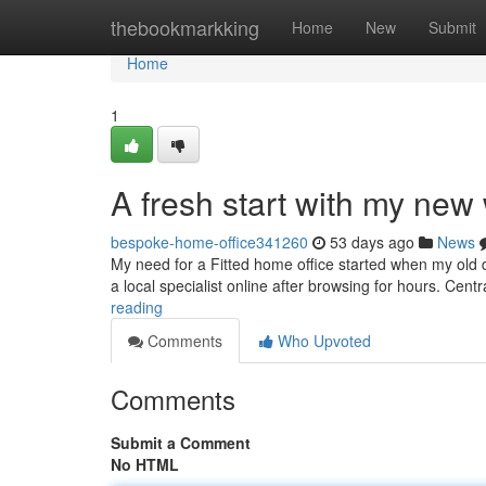
Home
thebookmarkking
Home
New
Submit
Home
1
A fresh start with my ne
bespoke-home-office341260
53 days ago
News
My need for a Fitted home office started when my old d
a local specialist online after browsing for hours. Ce
reading
Comments
Who Upvoted
Comments
Submit a Comment
No HTML