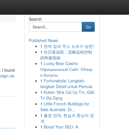
Search
Go
Published News
1
현재 접속 주소 뉴토끼 방문!
1
向日葵远程：流畅远程控制
的终极指南
1
Lucky Bear Casino
Официальный Сайт: Обзор
. I found
и Бонусы
design-uk-
1
Fortunabola: Langkah-
langkah Detail untuk Pemula
1
Kubet: Nhà Cái Uy Tín, Giải
Trí Đa Dạng
1
Little French Bulldogs for
Sale Australia: Di...
1
출장 연애, 현실과 환상의 경
계
1
Boost Your SEO: A