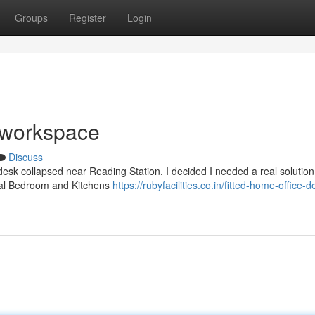
Groups
Register
Login
w workspace
Discuss
esk collapsed near Reading Station. I decided I needed a real solution
ntral Bedroom and Kitchens
https://rubyfacilities.co.in/fitted-home-office-