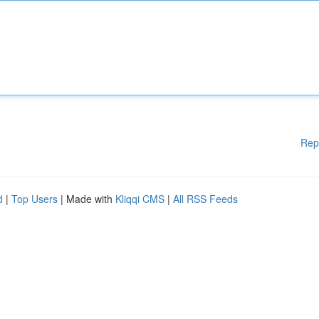
Rep
d
|
Top Users
| Made with
Kliqqi CMS
|
All RSS Feeds