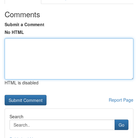
Comments
Submit a Comment
No HTML
HTML is disabled
Report Page
Search
Go