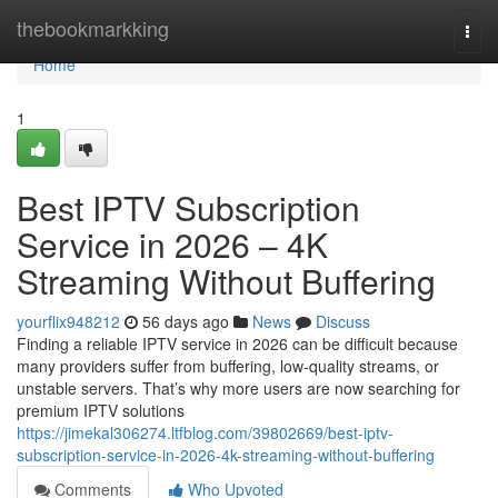
Home
thebookmarkking
Togg
navi
Home
1
Best IPTV Subscription
Service in 2026 – 4K
Streaming Without Buffering
yourflix948212
56 days ago
News
Discuss
Finding a reliable IPTV service in 2026 can be difficult because
many providers suffer from buffering, low-quality streams, or
unstable servers. That’s why more users are now searching for
premium IPTV solutions
https://jimekal306274.ltfblog.com/39802669/best-iptv-
subscription-service-in-2026-4k-streaming-without-buffering
Comments
Who Upvoted