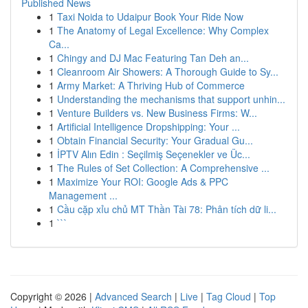
Published News
1
Taxi Noida to Udaipur Book Your Ride Now
1
The Anatomy of Legal Excellence: Why Complex
Ca...
1
Chingy and DJ Mac Featuring Tan Deh an...
1
Cleanroom Air Showers: A Thorough Guide to Sy...
1
Army Market: A Thriving Hub of Commerce
1
Understanding the mechanisms that support unhin...
1
Venture Builders vs. New Business Firms: W...
1
Artificial Intelligence Dropshipping: Your ...
1
Obtain Financial Security: Your Gradual Gu...
1
İPTV Alın Edin : Seçilmiş Seçenekler ve Üc...
1
The Rules of Set Collection: A Comprehensive ...
1
Maximize Your ROI: Google Ads & PPC
Management ...
1
Cầu cặp xỉu chủ MT Thần Tài 78: Phân tích dữ li...
1
```
Copyright © 2026 |
Advanced Search
|
Live
|
Tag Cloud
|
Top