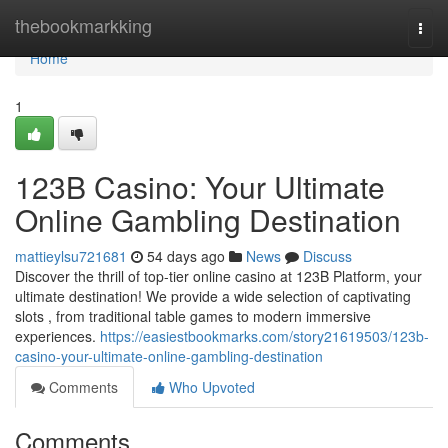
Home
thebookmarkking
Togg
navi
Home
1
123B Casino: Your Ultimate
Online Gambling Destination
mattieylsu721681
54 days ago
News
Discuss
Discover the thrill of top-tier online casino at 123B Platform, your
ultimate destination! We provide a wide selection of captivating
slots , from traditional table games to modern immersive
experiences.
https://easiestbookmarks.com/story21619503/123b-
casino-your-ultimate-online-gambling-destination
Comments
Who Upvoted
Comments