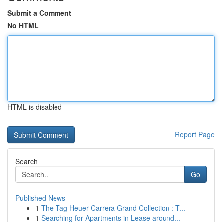
Submit a Comment
No HTML
HTML is disabled
Report Page
Search
Go
Published News
1
The Tag Heuer Carrera Grand Collection : T...
1
Searching for Apartments in Lease around...