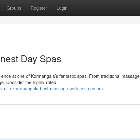
Groups
Register
Login
inest Day Spas
ience at one of Kormangala’s fantastic spas. From traditional massage
rge. Consider the highly-rated
lax-in-koromangala-best-massage-wellness-centers