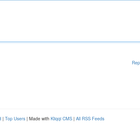
Rep
d
|
Top Users
| Made with
Kliqqi CMS
|
All RSS Feeds