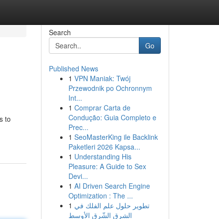
Search
Go
Published News
1
VPN Maniak: Twój
Przewodnik po Ochronnym
Int...
1
Comprar Carta de
Condução: Guia Completo e
s to
Prec...
1
SeoMasterKing ile Backlink
Paketleri 2026 Kapsa...
1
Understanding His
Pleasure: A Guide to Sex
Devi...
1
AI Driven Search Engine
Optimization : The ...
1
تطوير حلول علم الفلك في
الشرق الشّرق الأوسط