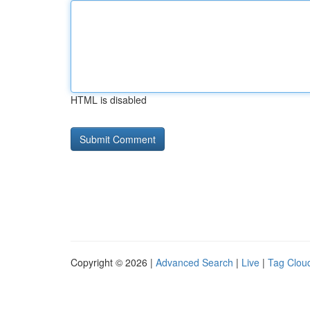
HTML is disabled
Copyright © 2026 |
Advanced Search
|
Live
|
Tag Clou