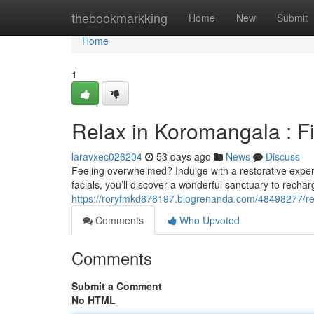
Home
thebookmarkking
Home
New
Submit
Home
1
Relax in Koromangala : F
laravxec026204
53 days ago
News
Discuss
Feeling overwhelmed? Indulge with a restorative exper
facials, you’ll discover a wonderful sanctuary to recha
https://roryfmkd878197.blogrenanda.com/48498277/re
Comments
Who Upvoted
Comments
Submit a Comment
No HTML