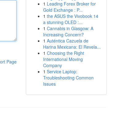
1
Leading Forex Broker for
Gold Exchange : P...
1
the ASUS the Vivobook 14
a stunning OLED :...
1
Cannabis in Glasgow: A
Increasing Concern?
1
Auténtica Cazuela de
Harina Mexicana: El Revela...
1
Choosing the Right
International Moving
ort Page
Company
1
Service Laptop:
Troubleshooting Common
Issues