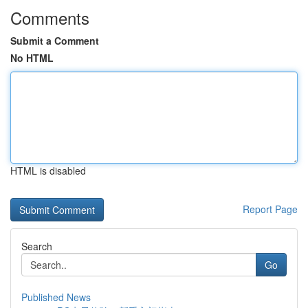
Comments
Submit a Comment
No HTML
HTML is disabled
Report Page
Search
Go
Published News