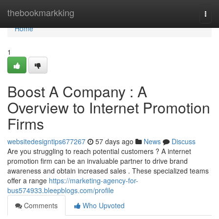
Home
thebookmarkking
Togg
navi
Home
1
Boost A Company : A
Overview to Internet Promotion
Firms
websitedesigntips677267
57 days ago
News
Discuss
Are you struggling to reach potential customers ? A internet
promotion firm can be an invaluable partner to drive brand
awareness and obtain increased sales . These specialized teams
offer a range
https://marketing-agency-for-
bus574933.bleepblogs.com/profile
Comments
Who Upvoted