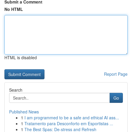
Submit a Comment
No HTML
HTML is disabled
Report Page
Search
Go
Published News
1
I am programmed to be a safe and ethical AI ass...
1
Tratamento para Desconforto em Esportistas ...
1
The Best Spas: De-stress and Refresh