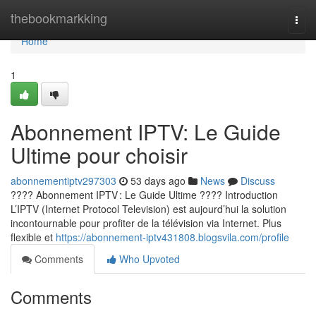
Home
thebookmarkking
Togg
navi
Home
1
Abonnement IPTV: Le Guide
Ultime pour choisir
abonnementiptv297303
53 days ago
News
Discuss
???? Abonnement IPTV : Le Guide Ultime ???? Introduction
L’IPTV (Internet Protocol Television) est aujourd’hui la solution
incontournable pour profiter de la télévision via Internet. Plus
flexible et
https://abonnement-iptv431808.blogsvila.com/profile
Comments
Who Upvoted
Comments