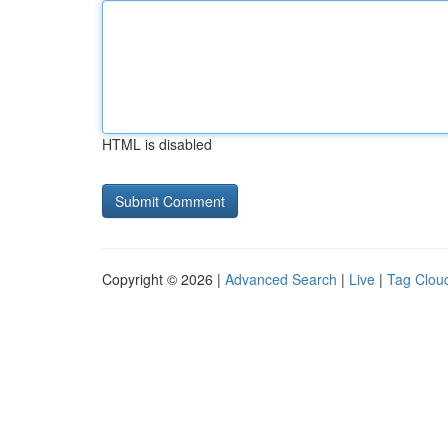
HTML is disabled
Copyright © 2026 |
Advanced Search
|
Live
|
Tag Clou