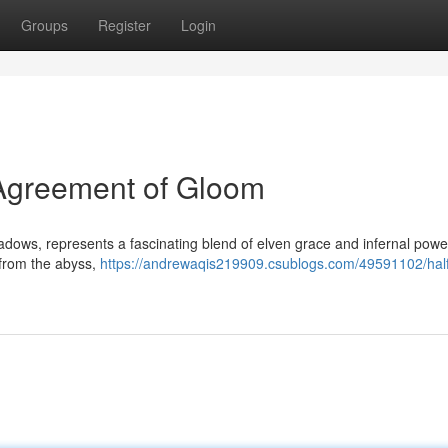
Groups
Register
Login
r Agreement of Gloom
hadows, represents a fascinating blend of elven grace and infernal pow
 from the abyss,
https://andrewaqis219909.csublogs.com/49591102/half