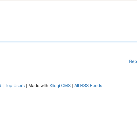
Rep
d
|
Top Users
| Made with
Kliqqi CMS
|
All RSS Feeds