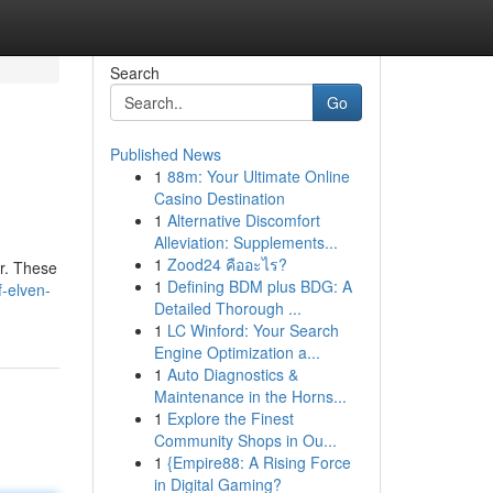
Search
Go
Published News
1
88m: Your Ultimate Online
Casino Destination
1
Alternative Discomfort
Alleviation: Supplements...
1
Zood24 คืออะไร?
er. These
1
Defining BDM plus BDG: A
-elven-
Detailed Thorough ...
1
LC Winford: Your Search
Engine Optimization a...
1
Auto Diagnostics &
Maintenance in the Horns...
1
Explore the Finest
Community Shops in Ou...
1
{Empire88: A Rising Force
in Digital Gaming?