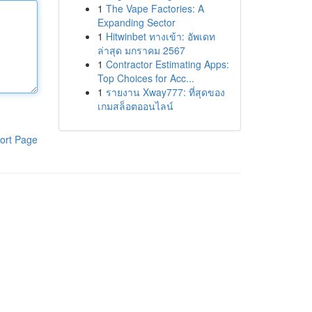
1
The Vape Factories: A
Expanding Sector
1
Hitwinbet ทางเข้า: อัพเดท
ล่าสุด มกราคม 2567
1
Contractor Estimating Apps:
Top Choices for Acc...
1
รายงาน Xway777: ที่สุดของ
เกมสล็อตออนไลน์
ort Page