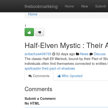
Home
thebookmarkking
Home
New
Submit
Home
1
Half-Elven Mystic : Thei
anitachzw408755
52 days ago
News
Discuss
The classic Half-Elf Warlock, bound by their Pact of S
individuals often find themselves connected to entities
spellcaster-their-pact-of-shadows
Comments
Who Upvoted
Comments
Submit a Comment
No HTML