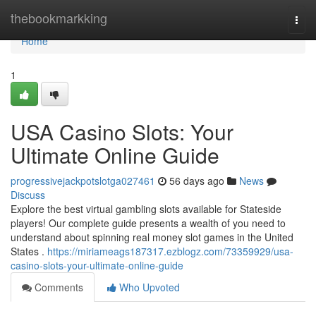
Home
thebookmarkking
Togg
navi
Home
1
USA Casino Slots: Your
Ultimate Online Guide
progressivejackpotslotga027461
56 days ago
News
Discuss
Explore the best virtual gambling slots available for Stateside
players! Our complete guide presents a wealth of you need to
understand about spinning real money slot games in the United
States .
https://miriameags187317.ezblogz.com/73359929/usa-
casino-slots-your-ultimate-online-guide
Comments
Who Upvoted