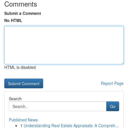
Comments
Submit a Comment
No HTML
HTML is disabled
Report Page
Search
Go
Published News
1
Understanding Real Estate Appraisals: A Compreh...