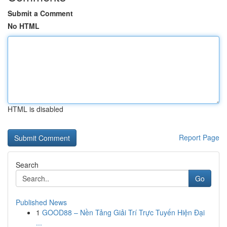
Submit a Comment
No HTML
HTML is disabled
Report Page
Search
Go
Published News
1
GOOD88 – Nền Tảng Giải Trí Trực Tuyến Hiện Đại
...