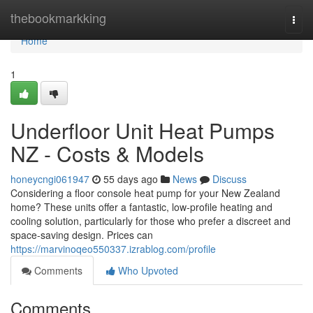
Home
thebookmarkking
Togg
navi
Home
1
Underfloor Unit Heat Pumps
NZ - Costs & Models
honeycngi061947
55 days ago
News
Discuss
Considering a floor console heat pump for your New Zealand
home? These units offer a fantastic, low-profile heating and
cooling solution, particularly for those who prefer a discreet and
space-saving design. Prices can
https://marvinoqeo550337.izrablog.com/profile
Comments
Who Upvoted
Comments