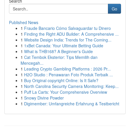
Search
Go
Published News
1
Fraude Bancario Cómo Salvaguardar tu Dinero
1
Finding the Right ADU Builder: A Comprehensive ...
1
Website Design India: Trends for The Coming...
1
1xBet Canada: Your Ultimate Betting Guide
1
What is THB168? A Beginner's Guide
1
Cat Tembok Eksterior: Tips Memilih dan
Mencegah...
1
Leading Crypto Gambling Platforms : 2026 Pr...
1
H2O Studio : Penawaran Foto Produk Terbaik ...
1
Buy Original copyright Online: Is It Safe?
1
North Carolina Security Camera Monitoring: Keep...
1
Puff La Carts: Your Comprehensive Overview
1
Snowy Divine Powder
1
Digimember: Umfangreiche Erfahrung & Testbericht