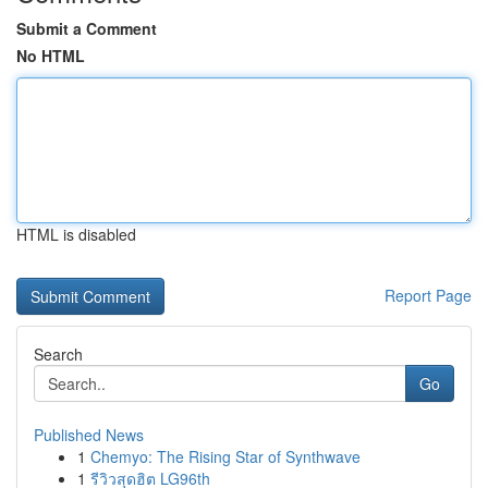
Submit a Comment
No HTML
HTML is disabled
Report Page
Search
Go
Published News
1
Chemyo: The Rising Star of Synthwave
1
รีวิวสุดฮิต LG96th