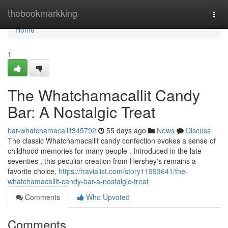
Home
thebookmarkking
Togg
navi
Home
1
The Whatchamacallit Candy
Bar: A Nostalgic Treat
bar-whatchamacallit345792
55 days ago
News
Discuss
The classic Whatchamacallit candy confection evokes a sense of
childhood memories for many people . Introduced in the late
seventies , this peculiar creation from Hershey's remains a
favorite choice,
https://travialist.com/story11993641/the-
whatchamacallit-candy-bar-a-nostalgic-treat
Comments
Who Upvoted
Comments