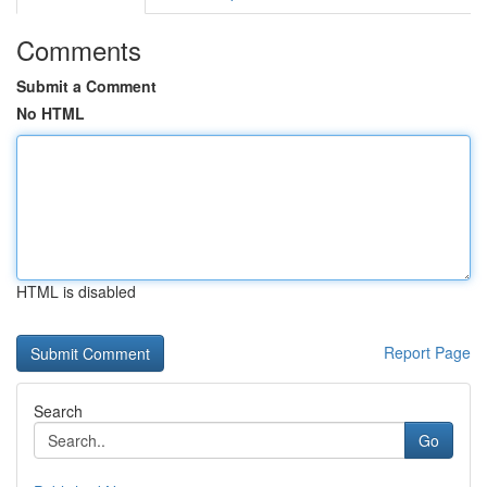
Comments
Submit a Comment
No HTML
HTML is disabled
Report Page
Search
Go