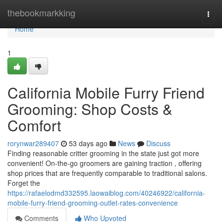
Home
thebookmarkking
Togg
navi
Home
1
California Mobile Furry Friend
Grooming: Shop Costs &
Comfort
rorynwar289407
53 days ago
News
Discuss
Finding reasonable critter grooming in the state just got more
convenient! On-the-go groomers are gaining traction , offering
shop prices that are frequently comparable to traditional salons.
Forget the
https://rafaelodmd332595.laowaiblog.com/40246922/california-
mobile-furry-friend-grooming-outlet-rates-convenience
Comments
Who Upvoted