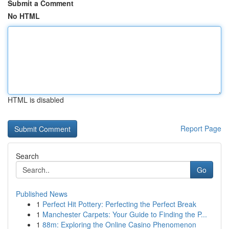
Submit a Comment
No HTML
HTML is disabled
Report Page
Search
Go
Published News
1
Perfect Hit Pottery: Perfecting the Perfect Break
1
Manchester Carpets: Your Guide to Finding the P...
1
88m: Exploring the Online Casino Phenomenon