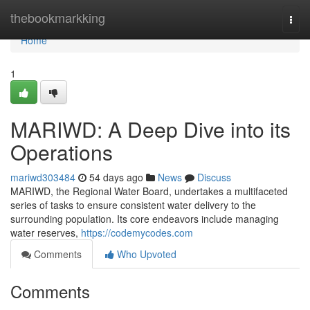
Home
thebookmarkking
Togg
navi
Home
1
MARIWD: A Deep Dive into its
Operations
mariwd303484
54 days ago
News
Discuss
MARIWD, the Regional Water Board, undertakes a multifaceted
series of tasks to ensure consistent water delivery to the
surrounding population. Its core endeavors include managing
water reserves,
https://codemycodes.com
Comments
Who Upvoted
Comments