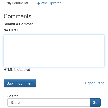
Comments
Who Upvoted
Comments
Submit a Comment
No HTML
HTML is disabled
Report Page
Search
Go