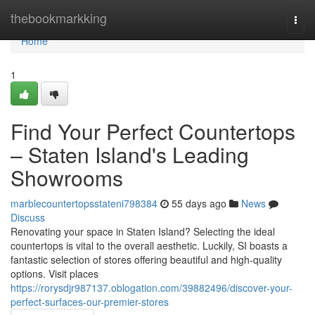
Home
thebookmarkking
Togg
navi
Home
1
Find Your Perfect Countertops
– Staten Island's Leading
Showrooms
marblecountertopsstateni798384
55 days ago
News
Discuss
Renovating your space in Staten Island? Selecting the ideal
countertops is vital to the overall aesthetic. Luckily, SI boasts a
fantastic selection of stores offering beautiful and high-quality
options. Visit places
https://rorysdjr987137.oblogation.com/39882496/discover-your-
perfect-surfaces-our-premier-stores