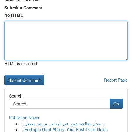
Submit a Comment
No HTML
HTML is disabled
Report Page
Search
Go
Published News
1
محل معالجة شقق في الرياض: مرشد مفصل ...
1
Ending a Gout Attack: Your Fast-Track Guide