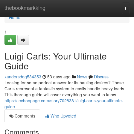
Home
thebookmarkking
Togg
navi
Home
1
Luigi Carts: Your Ultimate
Guide
xandersddg534353
53 days ago
News
Discuss
Looking for some perfect answer for its hauling desires? These
Carts represent a fantastic system to easily handle heavy loads .
This thorough guide will cover everything you want to know
https://techonpage.com/story7028381/luigi-carts-your-ultimate-
guide
Comments
Who Upvoted
Comments