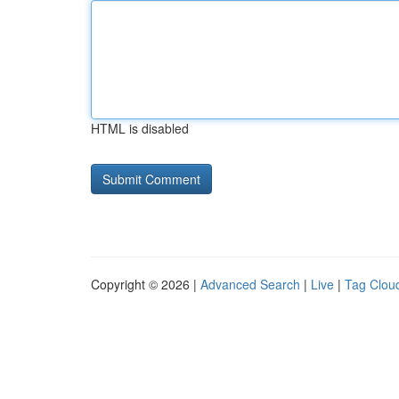
HTML is disabled
Copyright © 2026 |
Advanced Search
|
Live
|
Tag Clou