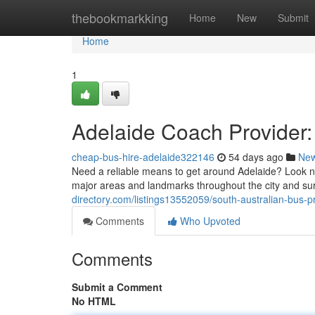
Home
thebookmarkking
Home
New
Submit
Home
1
Adelaide Coach Provider:
cheap-bus-hire-adelaide322146
54 days ago
Ne
Need a reliable means to get around Adelaide? Look no 
major areas and landmarks throughout the city and su
directory.com/listings13552059/south-australian-bus-p
Comments
Who Upvoted
Comments
Submit a Comment
No HTML