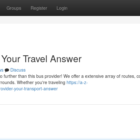
Groups
Register
Login
 Your Travel Answer
ws
Discuss
further than this bus provider! We offer a extensive array of routes, c
rrounds. Whether you're traveling
https://a-z-
rovider-your-transport-answer