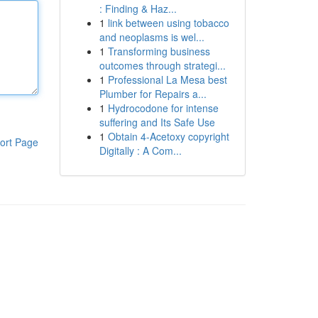
: Finding & Haz...
1
link between using tobacco
and neoplasms is wel...
1
Transforming business
outcomes through strategi...
1
Professional La Mesa best
Plumber for Repairs a...
1
Hydrocodone for intense
suffering and Its Safe Use
1
Obtain 4-Acetoxy copyright
ort Page
Digitally : A Com...