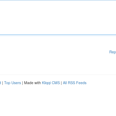
Rep
d
|
Top Users
| Made with
Kliqqi CMS
|
All RSS Feeds