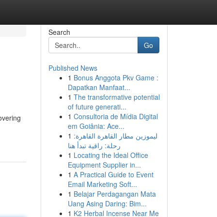
Search
Go
Published News
1
Bonus Anggota Pkv Game :
Dapatkan Manfaat...
1
The transformative potential
of future generati...
1
Consultoria de Mídia Digital
overing
em Goiânia: Ace...
1
ليموزين مطار القاهرة القاهرة:
رحلة: راقية تبدأ هنا
1
Locating the Ideal Office
Equipment Supplier in...
1
A Practical Guide to Event
Email Marketing Soft...
1
Belajar Perdagangan Mata
Uang Asing Daring: Bim...
1
K2 Herbal Incense Near Me