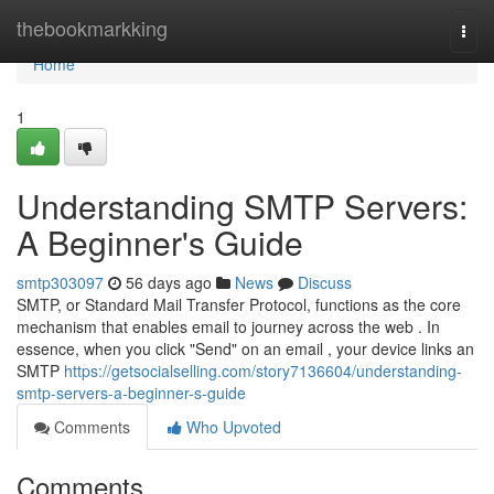
Home
thebookmarkking
Togg
navi
Home
1
Understanding SMTP Servers:
A Beginner's Guide
smtp303097
56 days ago
News
Discuss
SMTP, or Standard Mail Transfer Protocol, functions as the core
mechanism that enables email to journey across the web . In
essence, when you click "Send" on an email , your device links an
SMTP
https://getsocialselling.com/story7136604/understanding-
smtp-servers-a-beginner-s-guide
Comments
Who Upvoted
Comments