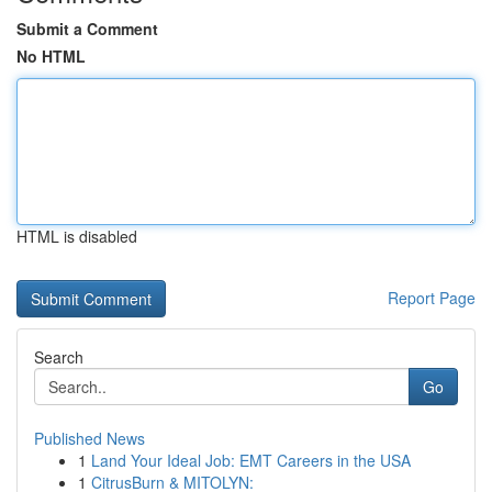
Submit a Comment
No HTML
HTML is disabled
Report Page
Search
Go
Published News
1
Land Your Ideal Job: EMT Careers in the USA
1
CitrusBurn & MITOLYN: