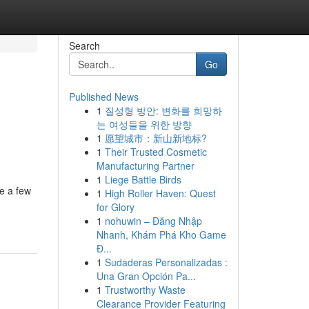
Search
Go
Published News
1
질성형 방안: 변화를 희망하
는 여성들을 위한 방향
1
愿望城市：新山新地标?
1
Their Trusted Cosmetic
Manufacturing Partner
1
Liege Battle Birds
te a few
1
High Roller Haven: Quest
for Glory
1
nohuwin – Đăng Nhập
Nhanh, Khám Phá Kho Game
Đ...
1
Sudaderas Personalizadas :
Una Gran Opción Pa...
1
Trustworthy Waste
Clearance Provider Featuring