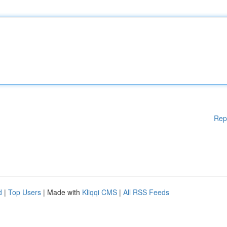
Rep
d
|
Top Users
| Made with
Kliqqi CMS
|
All RSS Feeds