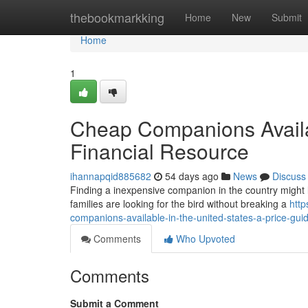
Home
thebookmarkking
Home
New
Submit
Home
1
Cheap Companions Availab
Financial Resource
ihannapqid885682
54 days ago
News
Discuss
Finding a inexpensive companion in the country might like
families are looking for the bird without breaking a
http
companions-available-in-the-united-states-a-price-gui
Comments
Who Upvoted
Comments
Submit a Comment