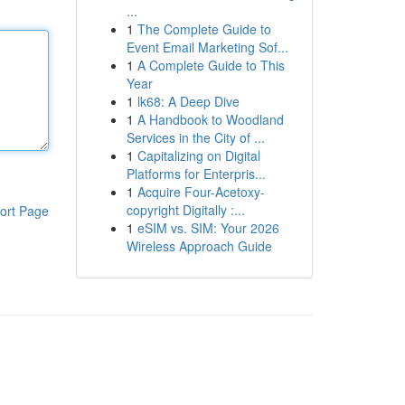
...
1
The Complete Guide to
Event Email Marketing Sof...
1
A Complete Guide to This
Year
1
lk68: A Deep Dive
1
A Handbook to Woodland
Services in the City of ...
1
Capitalizing on Digital
Platforms for Enterpris...
1
Acquire Four-Acetoxy-
copyright Digitally :...
ort Page
1
eSIM vs. SIM: Your 2026
Wireless Approach Guide