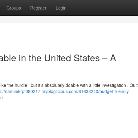
Groups
Register
Login
le in the United States – A
 the hurdle , but it’s absolutely doable with a little investigation . Qui
s://nanniekrpf080217.mybloglicious.com/61638240/budget-friendly-
de