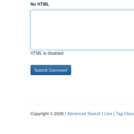
No HTML
HTML is disabled
Copyright © 2026 |
Advanced Search
|
Live
|
Tag Clou