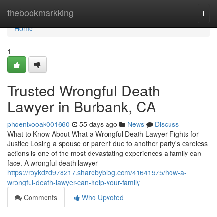
Home
thebookmarkking
Togg
navi
Home
1
Trusted Wrongful Death
Lawyer in Burbank, CA
phoenixooak001660
55 days ago
News
Discuss
What to Know About What a Wrongful Death Lawyer Fights for
Justice Losing a spouse or parent due to another party's careless
actions is one of the most devastating experiences a family can
face. A wrongful death lawyer
https://roykdzd978217.sharebyblog.com/41641975/how-a-
wrongful-death-lawyer-can-help-your-family
Comments
Who Upvoted