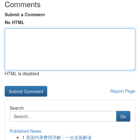
Comments
Submit a Comment
No HTML
HTML is disabled
Report Page
Search
Go
Published News
1
美国代孕费用详解：一次全面解读