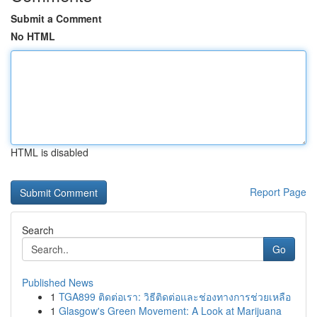
Submit a Comment
No HTML
HTML is disabled
Report Page
Search
Go
Published News
1
TGA899 ติดต่อเรา: วิธีติดต่อและช่องทางการช่วยเหลือ
1
Glasgow's Green Movement: A Look at Marijuana