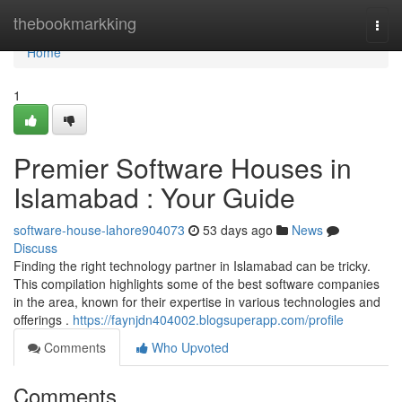
Home
thebookmarkking
Togg
navi
Home
1
Premier Software Houses in
Islamabad : Your Guide
software-house-lahore904073
53 days ago
News
Discuss
Finding the right technology partner in Islamabad can be tricky.
This compilation highlights some of the best software companies
in the area, known for their expertise in various technologies and
offerings .
https://faynjdn404002.blogsuperapp.com/profile
Comments
Who Upvoted
Comments