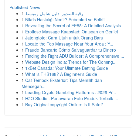
Published News
1
رقية الصدور: دليل شامل ومبسط
1
Nikris Hastalığı Nedir? Sebepleri ve Belirti...
1
Revealing the Secret of EE88: A Detailed Analysis
1
Erotiese Massage Kaapstad: Ontspan en Geniet
1
Jatengtoto: Cara Utuh untuk Orang Baru
1
Locate the Top Massage Near Your Area : Y...
1
Fraude Bancario Cómo Salvaguardar tu Dinero
1
Finding the Right ADU Builder: A Comprehensive ...
1
Website Design India: Trends for The Coming...
1
1xBet Canada: Your Ultimate Betting Guide
1
What is THB168? A Beginner's Guide
1
Cat Tembok Eksterior: Tips Memilih dan
Mencegah...
1
Leading Crypto Gambling Platforms : 2026 Pr...
1
H2O Studio : Penawaran Foto Produk Terbaik ...
1
Buy Original copyright Online: Is It Safe?