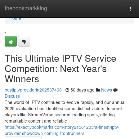
Home
thebookmarkking
Togg
navi
Home
1
This Ultimate IPTV Service
Competition: Next Year's
Winners
bestiptvproviderin2025374981
56 days ago
News
Discuss
The world of IPTV continues to evolve rapidly, and our annual
2025 evaluation has identified some distinct victors. Internet
players like StreamVerse secured leading spots, offering
remarkable content and reliable
https://exactlybookmarks.com/story21561205/a-finest-iptv-
provider-showdown-coming-frontrunners