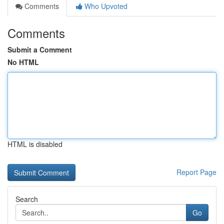
Comments
Who Upvoted
Comments
Submit a Comment
No HTML
HTML is disabled
Report Page
Search
Go