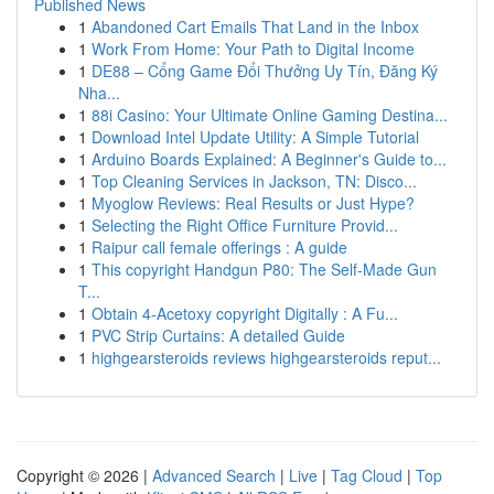
Published News
1
Abandoned Cart Emails That Land in the Inbox
1
Work From Home: Your Path to Digital Income
1
DE88 – Cổng Game Đổi Thưởng Uy Tín, Đăng Ký
Nha...
1
88i Casino: Your Ultimate Online Gaming Destina...
1
Download Intel Update Utility: A Simple Tutorial
1
Arduino Boards Explained: A Beginner's Guide to...
1
Top Cleaning Services in Jackson, TN: Disco...
1
Myoglow Reviews: Real Results or Just Hype?
1
Selecting the Right Office Furniture Provid...
1
Raipur call female offerings : A guide
1
This copyright Handgun P80: The Self-Made Gun
T...
1
Obtain 4-Acetoxy copyright Digitally : A Fu...
1
PVC Strip Curtains: A detailed Guide
1
highgearsteroids reviews highgearsteroids reput...
Copyright © 2026 |
Advanced Search
|
Live
|
Tag Cloud
|
Top