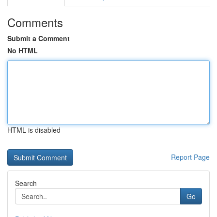
Comments
Submit a Comment
No HTML
HTML is disabled
Report Page
Search
Go