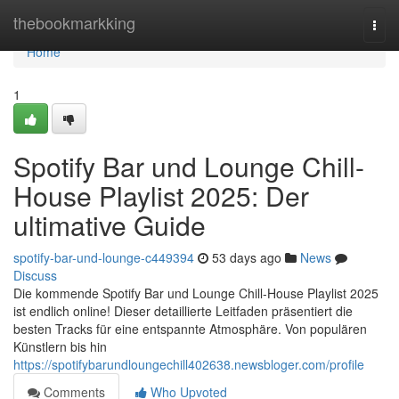
Home
thebookmarkking
Togg
navi
Home
1
Spotify Bar und Lounge Chill-
House Playlist 2025: Der
ultimative Guide
spotify-bar-und-lounge-c449394
53 days ago
News
Discuss
Die kommende Spotify Bar und Lounge Chill-House Playlist 2025
ist endlich online! Dieser detaillierte Leitfaden präsentiert die
besten Tracks für eine entspannte Atmosphäre. Von populären
Künstlern bis hin
https://spotifybarundloungechill402638.newsbloger.com/profile
Comments
Who Upvoted