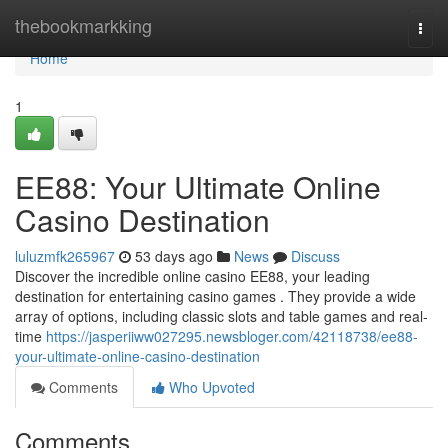
Home
thebookmarkking
Togg
navi
Home
1
EE88: Your Ultimate Online
Casino Destination
luluzmfk265967
53 days ago
News
Discuss
Discover the incredible online casino EE88, your leading
destination for entertaining casino games . They provide a wide
array of options, including classic slots and table games and real-
time
https://jasperiiww027295.newsbloger.com/42118738/ee88-
your-ultimate-online-casino-destination
Comments
Who Upvoted
Comments