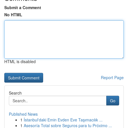
Submit a Comment
No HTML
HTML is disabled
Report Page
Search
Go
Published News
1
İstanbul'daki Emin Evden Eve Taşımacılık ...
1
Asesoría Total sobre Seguros para tu Próximo ...