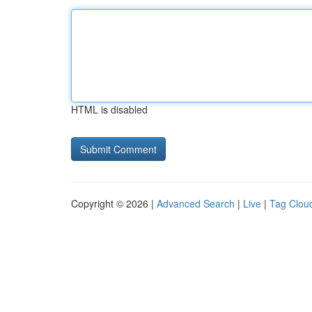
HTML is disabled
Copyright © 2026 |
Advanced Search
|
Live
|
Tag Clou