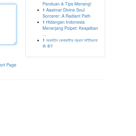
Panduan & Tips Menang!
1
Aasimar Divine Soul
Sorcerer: A Radiant Path
1
Hidangan Indonesia
Menerjang Poipet: Keajaiban
...
1
অনলাইন কেনাকাটার প্রধান সাইটগুলো
কী কী?
ort Page