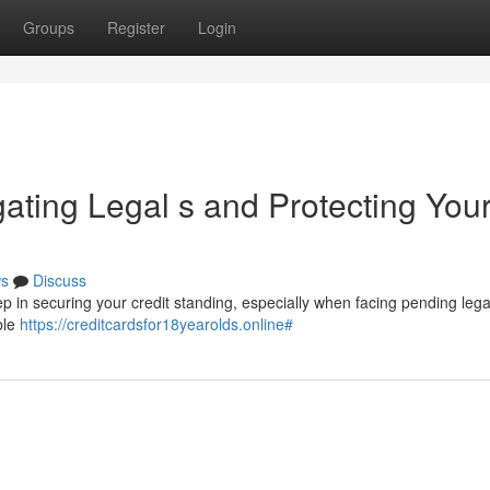
Groups
Register
Login
gating Legal s and Protecting You
s
Discuss
tep in securing your credit standing, especially when facing pending lega
ble
https://creditcardsfor18yearolds.online#