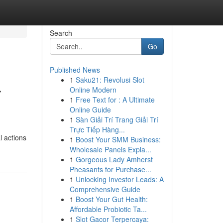
Search
Go
Published News
1
Saku21: Revolusi Slot
r
Online Modern
1
Free Text for : A Ultimate
Online Guide
1
Sàn Giải Trí Trang Giải Trí
Trực Tiếp Hàng...
l actions
1
Boost Your SMM Business:
Wholesale Panels Expla...
1
Gorgeous Lady Amherst
Pheasants for Purchase...
1
Unlocking Investor Leads: A
Comprehensive Guide
1
Boost Your Gut Health:
Affordable Probiotic Ta...
1
Slot Gacor Terpercaya: