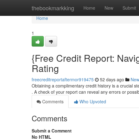
Home
thebookmarkking
Home
New
Submit
Home
1
{Free Credit Report: Navi
Rating
freecreditreportaftermor919475
52 days ago
New
Obtaining a complimentary credit history is a crucial s
. A check of your report can reveal any errors or possi
Comments
Who Upvoted
Comments
Submit a Comment
No HTML