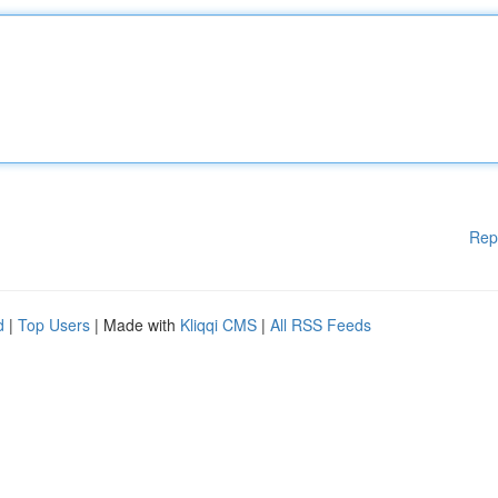
Rep
d
|
Top Users
| Made with
Kliqqi CMS
|
All RSS Feeds