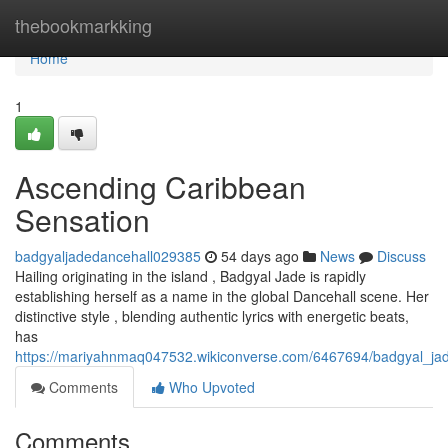
Home
thebookmarkking
Home
1
Ascending Caribbean
Sensation
badgyaljadedancehall029385
54 days ago
News
Discuss
Hailing originating in the island , Badgyal Jade is rapidly
establishing herself as a name in the global Dancehall scene. Her
distinctive style , blending authentic lyrics with energetic beats,
has
https://mariyahnmaq047532.wikiconverse.com/6467694/badgyal_jade
Comments
Who Upvoted
Comments