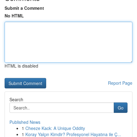
Submit a Comment
No HTML
HTML is disabled
Report Page
Search
Go
Published News
1
Cheeze Kack: A Unique Oddity
1
Koray Yalçın Kimdir? Profesyonel Hayatına ile Ç...