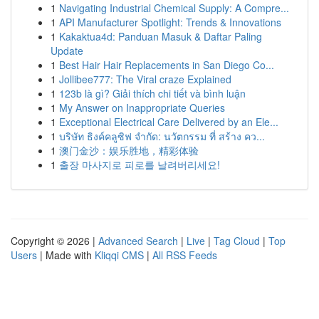
1
Navigating Industrial Chemical Supply: A Compre...
1
API Manufacturer Spotlight: Trends & Innovations
1
Kakaktua4d: Panduan Masuk & Daftar Paling
Update
1
Best Hair Hair Replacements in San Diego Co...
1
Jollibee777: The Viral craze Explained
1
123b là gì? Giải thích chi tiết và bình luận
1
My Answer on Inappropriate Queries
1
Exceptional Electrical Care Delivered by an Ele...
1
บริษัท ธิงค์คลูซิฟ จำกัด: นวัตกรรม ที่ สร้าง คว...
1
澳门金沙：娱乐胜地，精彩体验
1
출장 마사지로 피로를 날려버리세요!
Copyright © 2026 |
Advanced Search
|
Live
|
Tag Cloud
|
Top
Users
| Made with
Kliqqi CMS
|
All RSS Feeds