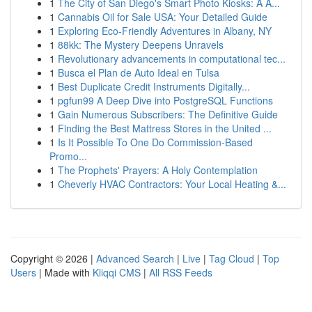
1
The City of San Diego's Smart Photo Kiosks: A A...
1
Cannabis Oil for Sale USA: Your Detailed Guide
1
Exploring Eco-Friendly Adventures in Albany, NY
1
88kk: The Mystery Deepens Unravels
1
Revolutionary advancements in computational tec...
1
Busca el Plan de Auto Ideal en Tulsa
1
Best Duplicate Credit Instruments Digitally...
1
pgfun99 A Deep Dive into PostgreSQL Functions
1
Gain Numerous Subscribers: The Definitive Guide
1
Finding the Best Mattress Stores in the United ...
1
Is It Possible To One Do Commission-Based
Promo...
1
The Prophets' Prayers: A Holy Contemplation
1
Cheverly HVAC Contractors: Your Local Heating &...
Copyright © 2026 |
Advanced Search
|
Live
|
Tag Cloud
|
Top
Users
| Made with
Kliqqi CMS
|
All RSS Feeds