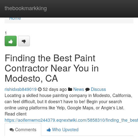
Home
thebookmarkking
Home
1
Finding the Best Paint
Contractor Near You in
Modesto, CA
rishidxsb849019
52 days ago
News
Discuss
Locating a skilled house painting company in Modesto, California,
can feel difficult, but it doesn't have to be! Begin your search
online using platforms like Yelp, Google Maps, or Angie's List.
Read client
https://aoifemwmo244379.eqnextwiki.com/5858310/finding_the_bes
Comments
Who Upvoted