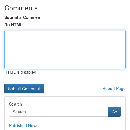
Comments
Submit a Comment
No HTML
HTML is disabled
Report Page
Search
Go
Published News