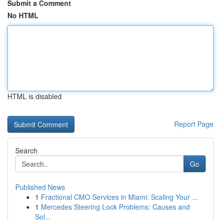
Submit a Comment
No HTML
HTML is disabled
Report Page
Search
Go
Published News
1
Fractional CMO Services in Miami: Scaling Your ...
1
Mercedes Steering Lock Problems: Causes and
Sol...