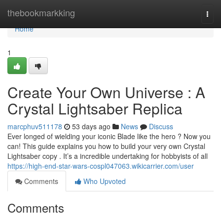
Home
thebookmarkking
Togg
navi
Home
1
Create Your Own Universe : A
Crystal Lightsaber Replica
marcphuv511178
53 days ago
News
Discuss
Ever longed of wielding your iconic Blade like the hero ? Now you
can! This guide explains you how to build your very own Crystal
Lightsaber copy . It’s a incredible undertaking for hobbyists of all
https://high-end-star-wars-cospl047063.wikicarrier.com/user
Comments
Who Upvoted
Comments