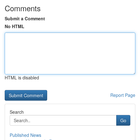
Comments
Submit a Comment
No HTML
HTML is disabled
Report Page
Search
Go
Published News