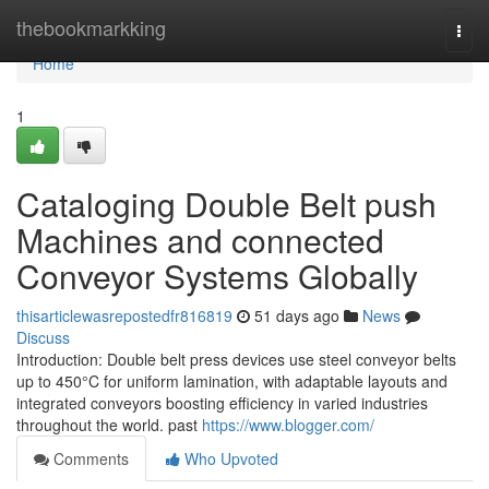
Home
thebookmarkking
Togg
navi
Home
1
Cataloging Double Belt push
Machines and connected
Conveyor Systems Globally
thisarticlewasrepostedfr816819
51 days ago
News
Discuss
Introduction: Double belt press devices use steel conveyor belts
up to 450°C for uniform lamination, with adaptable layouts and
integrated conveyors boosting efficiency in varied industries
throughout the world. past
https://www.blogger.com/
Comments
Who Upvoted