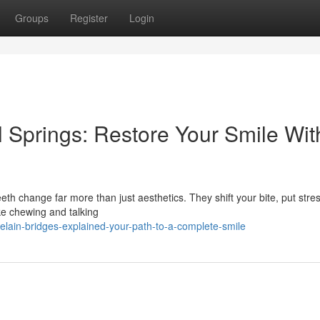
Groups
Register
Login
l Springs: Restore Your Smile Wit
th change far more than just aesthetics. They shift your bite, put stre
ke chewing and talking
elain-bridges-explained-your-path-to-a-complete-smile