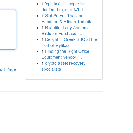
1
'spintax': ["L'expertise
dédiée de <a href='htt...
1
Slot Server Thailand:
Panduan & Pilihan Terbaik
1
Beautiful Lady Amherst
Birds for Purchase : ...
1
Delight in Greek BBQ at the
Port of Mytikas
1
Finding the Right Office
Equipment Vendor i...
1
crypto asset recovery
specialists
ort Page