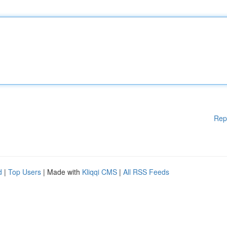
Rep
d
|
Top Users
| Made with
Kliqqi CMS
|
All RSS Feeds