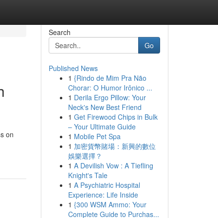
Search
Go
Published News
1
{Rindo de Mim Pra Não
h
Chorar: O Humor Irônico ...
1
Derila Ergo Pillow: Your
Neck's New Best Friend
1
Get Firewood Chips in Bulk
– Your Ultimate Guide
ss on
1
Mobile Pet Spa
1
加密貨幣賭場：新興的數位
娛樂選擇？
1
A Devilish Vow : A Tiefling
Knight's Tale
1
A Psychiatric Hospital
Experience: Life Inside
1
{300 WSM Ammo: Your
Complete Guide to Purchas...