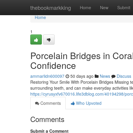
Home
thebookmarkking
Home
New
Submit
Home
1
Porcelain Bridges in Cora
Confidence
ammarlidn600097
50 days ago
News
Discuss
Restoring Your Smile With Porcelain Bridges Missing tee
surrounding teeth, and can make everyday activities li
https://cyrusyxfv670016.life3dblog.com/40194298/porc
Comments
Who Upvoted
Comments
Submit a Comment