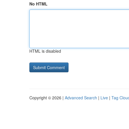
No HTML
HTML is disabled
Copyright © 2026 |
Advanced Search
|
Live
|
Tag Clou