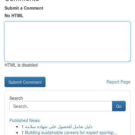
Submit a Comment
No HTML
HTML is disabled
Report Page
Search
Go
Published News
1
دليل شامل للحصول على شهادة سلامة
1
Building sustainable careers for expert sportsp...