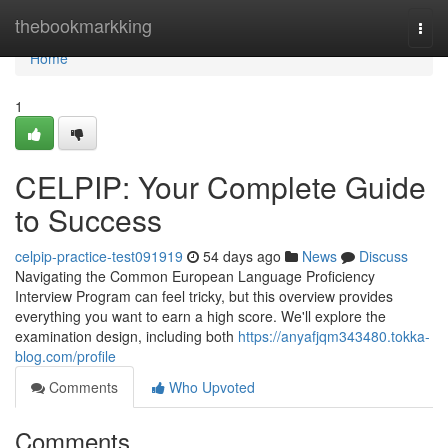
Home
thebookmarkking
Togg
navi
Home
1
CELPIP: Your Complete Guide
to Success
celpip-practice-test091919
54 days ago
News
Discuss
Navigating the Common European Language Proficiency
Interview Program can feel tricky, but this overview provides
everything you want to earn a high score. We'll explore the
examination design, including both
https://anyafjqm343480.tokka-
blog.com/profile
Comments
Who Upvoted
Comments