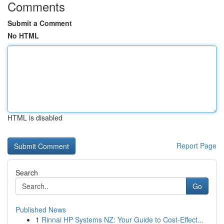
Comments
Submit a Comment
No HTML
HTML is disabled
Report Page
Search
Go
Published News
1
Rinnai HP Systems NZ: Your Guide to Cost-Effect...