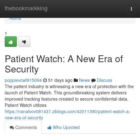
Home
thebookmarkking
Togg
navi
Home
1
Patient Watch: A New Era of
Security
poppievcwt915094
51 days ago
News
Discuss
The patient industry is witnessing a new era of protection with the
launch of Patient Watch. This groundbreaking system delivers
improved tracking features created to secure confidential data.
Patient Watch utilizes
https://nanalvov081437.ziblogs.com/42011390/patient-watch-a-
new-era-of-security
Comments
Who Upvoted