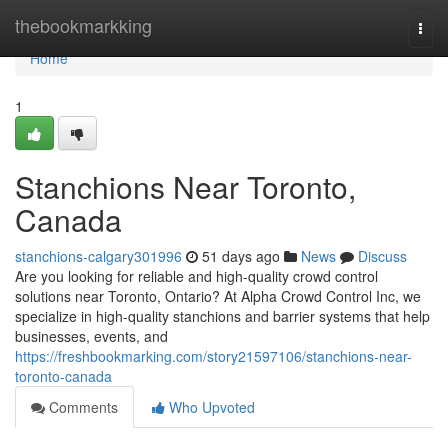
Home
thebookmarkking
Togg
navi
Home
1
Stanchions Near Toronto,
Canada
stanchions-calgary301996
51 days ago
News
Discuss
Are you looking for reliable and high-quality crowd control
solutions near Toronto, Ontario? At Alpha Crowd Control Inc, we
specialize in high-quality stanchions and barrier systems that help
businesses, events, and
https://freshbookmarking.com/story21597106/stanchions-near-
toronto-canada
Comments
Who Upvoted