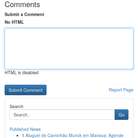
Comments
Submit a Comment
No HTML
HTML is disabled
Report Page
Search
Go
Published News
1
Aluguel de Caminhão Munck em Manaus: Agende